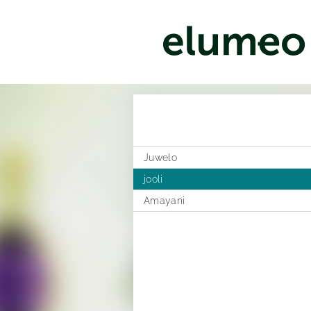
Juwelo
jooli
Amayani