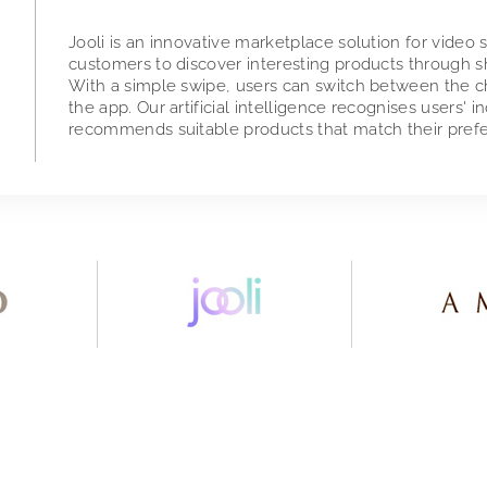
Jooli is an innovative marketplace solution for video
customers to discover interesting products through sh
With a simple swipe, users can switch between the cha
the app. Our artificial intelligence recognises users' i
recommends suitable products that match their pref