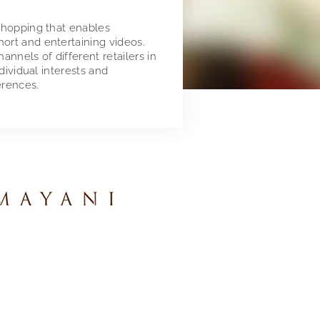
 shopping that enables
ort and entertaining videos.
nnels of different retailers in
ndividual interests and
erences.