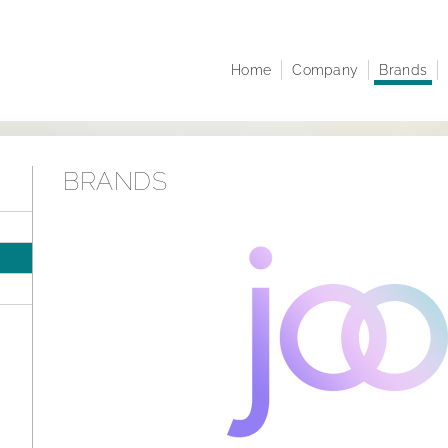
Home
Company
Brands
Company profile
Juwelo
At A 
Corporate structure
jooli
Comp
Executive Board
Amayani
Corpo
BRANDS
Managing Directors
Notifi
Articles of Association
Share
infor
Sustainability
Resea
Career
Finan
Publi
Annua
Points