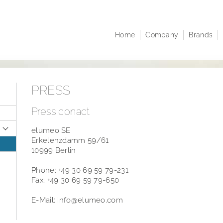
Home
Company
Brands
Company profile
Juwelo
At A 
Corporate structure
jooli
Comp
Executive Board
Amayani
Corpo
PRESS
Managing Directors
Notifi
Articles of Association
Share
Press conact
infor
Sustainability
elumeo SE
Resea
Career
Erkelenzdamm 59/61
Finan
10999 Berlin
Publi
Phone: +49 30 69 59 79-231
Annua
Fax: +49 30 69 59 79-650
Points
E-Mail: info@elumeo.com