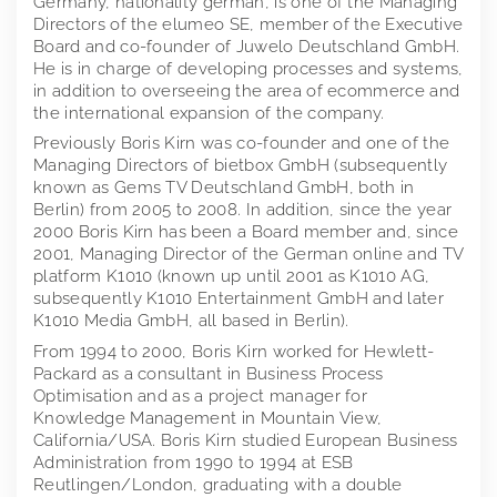
Germany, nationality german, is one of the Managing
Directors of the elumeo SE, member of the Executive
Board and co-founder of Juwelo Deutschland GmbH.
He is in charge of developing processes and systems,
in addition to overseeing the area of ecommerce and
the international expansion of the company.
Previously Boris Kirn was co-founder and one of the
Managing Directors of bietbox GmbH (subsequently
known as Gems TV Deutschland GmbH, both in
Berlin) from 2005 to 2008. In addition, since the year
2000 Boris Kirn has been a Board member and, since
2001, Managing Director of the German online and TV
platform K1010 (known up until 2001 as K1010 AG,
subsequently K1010 Entertainment GmbH and later
K1010 Media GmbH, all based in Berlin).
From 1994 to 2000, Boris Kirn worked for Hewlett-
Packard as a consultant in Business Process
Optimisation and as a project manager for
Knowledge Management in Mountain View,
California/USA. Boris Kirn studied European Business
Administration from 1990 to 1994 at ESB
Reutlingen/London, graduating with a double