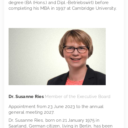
degree (BA (Hons.) and Dipl.-Betriebswirt) before
completing his MBA in 1997 at Cambridge University.
Dr. Susanne Ries
Member of the Executive Board
Appointment from 23 June 2023 to the annual
general meeting 2027.
Dr. Susanne Ries, born on 21 January 1975 in
Saarland, German citizen, living in Berlin, has been