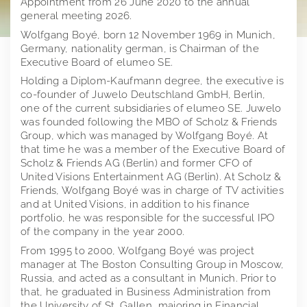
Appointment from 26 June 2020 to the annual
general meeting 2026.
Investor Relations
Juwelo
Wolfgang Boyé, born 12 November 1969 in Munich,
Germany, nationality german, is Chairman of the
Press
jooli
At A Glance
Executive Board of elumeo SE.
Imprint
Amayani
Company
Press releases
Holding a Diplom-Kaufmann degree, the executive is
co-founder of Juwelo Deutschland GmbH, Berlin,
Corporate Governance
Downloads
elumeo SE | Privacy Policy
one of the current subsidiaries of elumeo SE. Juwelo
Corporate structure
was founded following the MBO of Scholz & Friends
Group, which was managed by Wolfgang Boyé. At
Notifications
Press contact
Distribution
Former Statement of Compliance
Logos
that time he was a member of the Executive Board of
Scholz & Friends AG (Berlin) and former CFO of
Share and trading information
Executive Board
Corporate News
Founders of elumeo
United Visions Entertainment AG (Berlin). At Scholz &
Friends, Wolfgang Boyé was in charge of TV activities
Research
Rules of Procedure
Articles of Association
Ad hoc publications
Jewelry
and at United Visions, in addition to his finance
portfolio, he was responsible for the successful IPO
Financial calendar
Compensation Report
Notifications on voting rights
Gemstones
of the company in the year 2000.
Publications
Directors Dealings
Precious Metals
From 1995 to 2000, Wolfgang Boyé was project
manager at The Boston Consulting Group in Moscow,
Annual General Meeting
Financial reports
Distribution Channels
Russia, and acted as a consultant in Munich. Prior to
that, he graduated in Business Administration from
Points of contact
Presentations & Webcasts
2025
Team
the University of St. Gallen, majoring in Financial