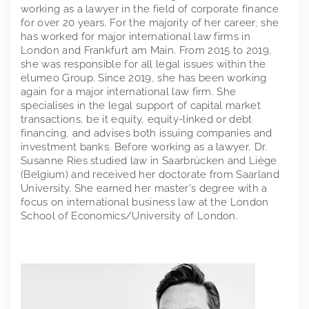
working as a lawyer in the field of corporate finance
for over 20 years. For the majority of her career, she
has worked for major international law firms in
London and Frankfurt am Main. From 2015 to 2019,
she was responsible for all legal issues within the
elumeo Group. Since 2019, she has been working
again for a major international law firm. She
specialises in the legal support of capital market
transactions, be it equity, equity-linked or debt
financing, and advises both issuing companies and
investment banks. Before working as a lawyer, Dr.
Susanne Ries studied law in Saarbrücken and Liège
(Belgium) and received her doctorate from Saarland
University. She earned her master's degree with a
focus on international business law at the London
School of Economics/University of London.