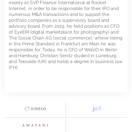
mainly as SVP Finance International at Rocket
Internet, in order to be responsible for their IPO and
numerous M&A transactions and to support the
portfolio companies as a supervisory board and
advisory board. From 2019, he held positions as CFO
of EyeEM (digital marketplace for photography) and
The Social Chain AG (social commerce), whose listing
in the Prime Standard in Frankfurt am Main he was
responsible for. Today, he is CFO of WebID in Berlin
and Hamburg. Christian Senitz studied in Lüneburg
and Teesside (UK) and holds a degree in business law
(FH).