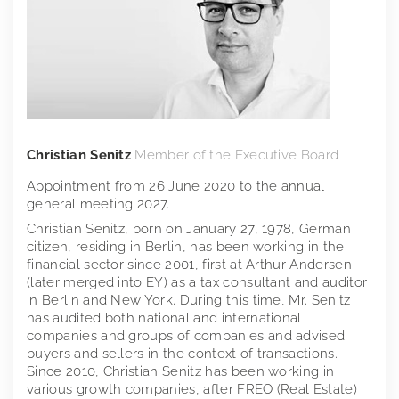
Christian Senitz
Member of the Executive Board
Appointment from 26 June 2020 to the annual
general meeting 2027.
Christian Senitz, born on January 27, 1978, German
citizen, residing in Berlin, has been working in the
financial sector since 2001, first at Arthur Andersen
(later merged into EY) as a tax consultant and auditor
in Berlin and New York. During this time, Mr. Senitz
has audited both national and international
companies and groups of companies and advised
buyers and sellers in the context of transactions.
Since 2010, Christian Senitz has been working in
various growth companies, after FREO (Real Estate)