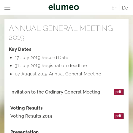
En
De
Home
ANNUAL GENERAL MEETING
Company
2019
Brands
Company profile
Key Dates
17 July 2019 Record Date
Investor Relations
Corporate structure
Juwelo
Distribution
31 July 2019 Registration deadline
Executive Board
jooli
At A Glance
Sites
07 August 2019 Annual General Meeting
Managing Directors
Amayani
Company
Rules of Procedure
Invitation to the Ordinary General Meeting
Articles of Association
Corporate Governance
Compensation Report
Remuneration system and remuneration reports
Corporate structure
Sustainability
Notifications
Distribution
Former Statement of Compliance
Voting Results
Voting Results 2019
Career
Share and trading information
Executive Board
Corporate News
Research
Rules of Procedure
Articles of Association
Ad hoc publications
Presentation