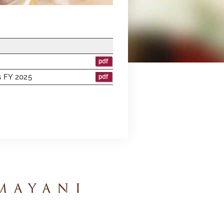
ts FY 2025