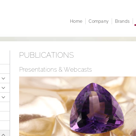
Home
Company
Brands
Company profile
Juwelo
At A 
Corporate structure
jooli
Comp
Executive Board
Amayani
Corpo
PUBLICATIONS
Managing Directors
Notifi
Articles of Association
Share
Presentations & Webcasts
infor
Sustainability
Resea
Career
Finan
Publi
Annua
Points