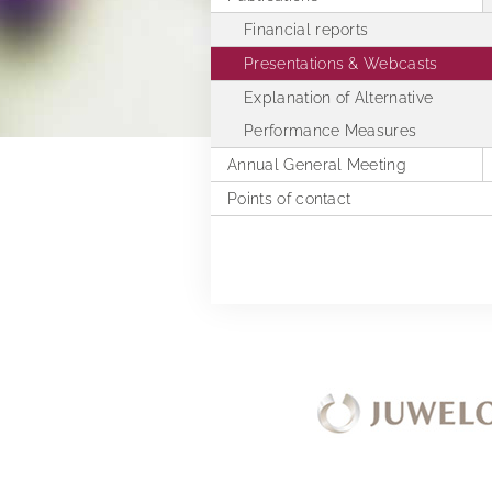
Financial reports
Presentations & Webcasts
Explanation of Alternative
Performance Measures
Annual General Meeting
Points of contact
2025
2024
2023
2022
2021
2020
2019
Extra Ordinary General Meeting 
2018