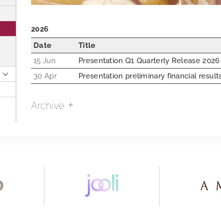
2026
Date
Title
15 Jun
Presentation Q1 Quarterly Release 2026
30 Apr
Presentation preliminary financial resul
Archive
2018