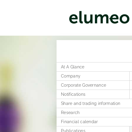
At A Glance
Company
Corporate Governance
Corporate structure
Notifications
Distribution
Former Statement of Compliance
Share and trading information
Executive Board
Corporate News
Research
Rules of Procedure
Articles of Association
Ad hoc publications
Financial calendar
Compensation Report
Notifications on voting rights
Publications
Directors Dealings